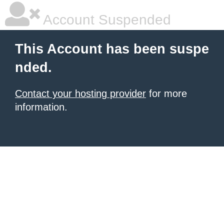
Account Suspended
This Account has been suspe
nded.
Contact your hosting provider
for more
information.