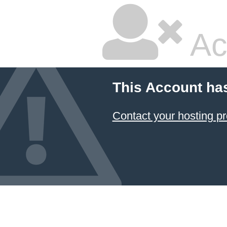
Ac
This Account ha
Contact your hosting pr