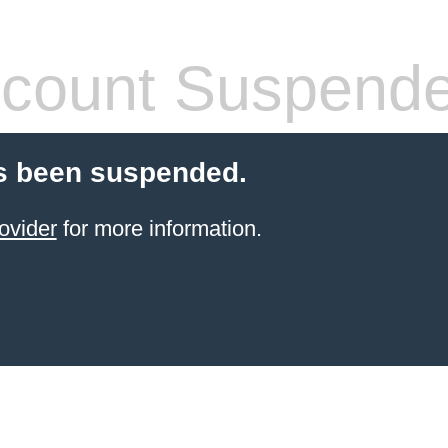
count Suspend
s been suspended.
ovider
for more information.