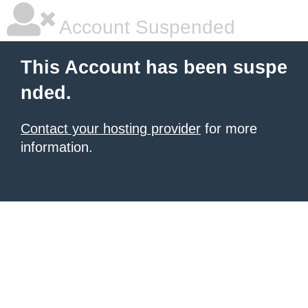
Account Suspended
This Account has been suspe
nded.
Contact your hosting provider
for more
information.