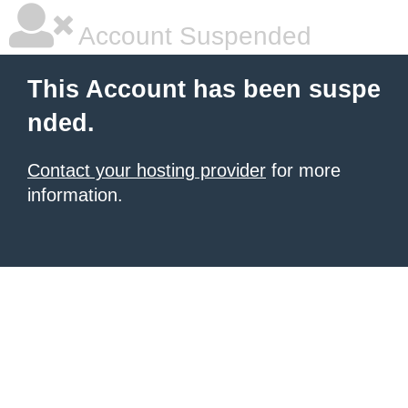
Account Suspended
This Account has been suspe
nded.
Contact your hosting provider
for more
information.