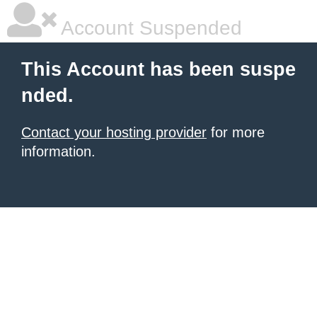
Account Suspended
This Account has been suspe
nded.
Contact your hosting provider
for more
information.