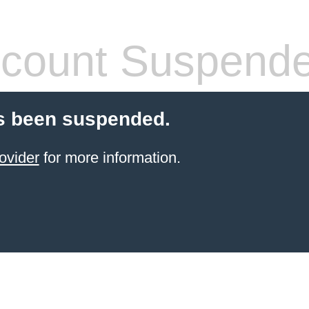
count Suspend
s been suspended.
ovider
for more information.