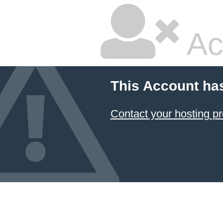
Ac
This Account ha
Contact your hosting pr