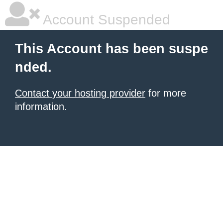
Account Suspended
This Account has been suspe
nded.
Contact your hosting provider
for more
information.