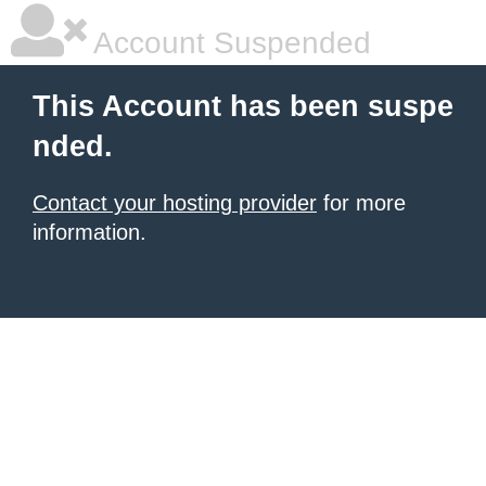
Account Suspended
This Account has been suspe
nded.
Contact your hosting provider
for more
information.